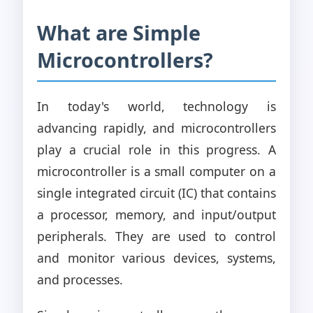
What are Simple
Microcontrollers?
In today's world, technology is
advancing rapidly, and microcontrollers
play a crucial role in this progress. A
microcontroller is a small computer on a
single integrated circuit (IC) that contains
a processor, memory, and input/output
peripherals. They are used to control
and monitor various devices, systems,
and processes.