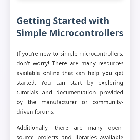
Getting Started with
Simple Microcontrollers
If you're new to simple microcontrollers,
don't worry! There are many resources
available online that can help you get
started. You can start by exploring
tutorials and documentation provided
by the manufacturer or community-
driven forums.
Additionally, there are many open-
source projects and libraries available