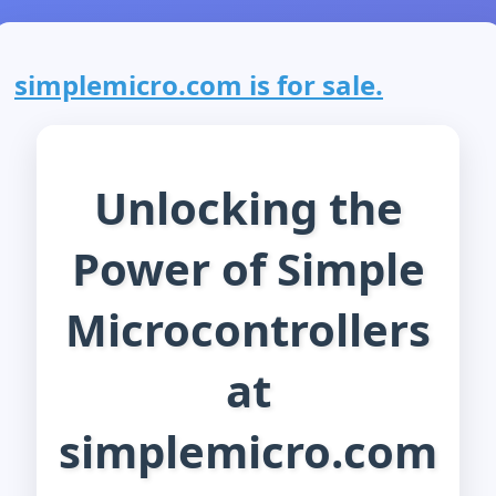
simplemicro.com is for sale.
Unlocking the
Power of Simple
Microcontrollers
at
simplemicro.com