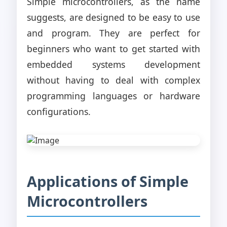
Simple microcontrollers, as the name
suggests, are designed to be easy to use
and program. They are perfect for
beginners who want to get started with
embedded systems development
without having to deal with complex
programming languages or hardware
configurations.
Applications of Simple
Microcontrollers