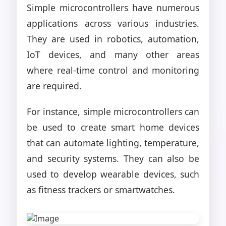
Simple microcontrollers have numerous
applications across various industries.
They are used in robotics, automation,
IoT devices, and many other areas
where real-time control and monitoring
are required.
For instance, simple microcontrollers can
be used to create smart home devices
that can automate lighting, temperature,
and security systems. They can also be
used to develop wearable devices, such
as fitness trackers or smartwatches.